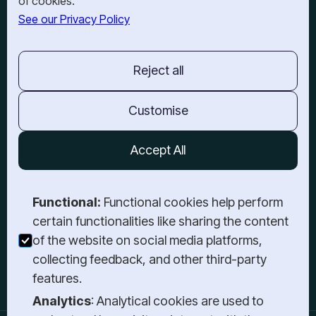
of cookies.
See our Privacy Policy
OUR OFFICES
BARRIE
201-150 Dunlop St E.,
Reject all
Barrie, ON,
L4M 6H1
TORONTO
Customise
3-21 Atlantic Ave,
Toronto, ON,
Accept All
M6K 3E7
GET IN TOUCH
Functional:
Functional cookies help perform
Book a Meeting
certain functionalities like sharing the content
Send a Message
of the website on social media platforms,
Give Us a Call
collecting feedback, and other third-party
Login
features.
Analytics
: Analytical cookies are used to