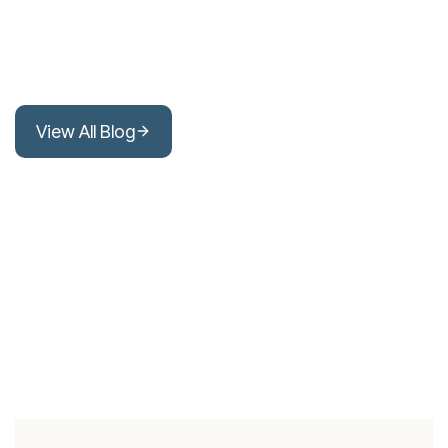
View All Blog