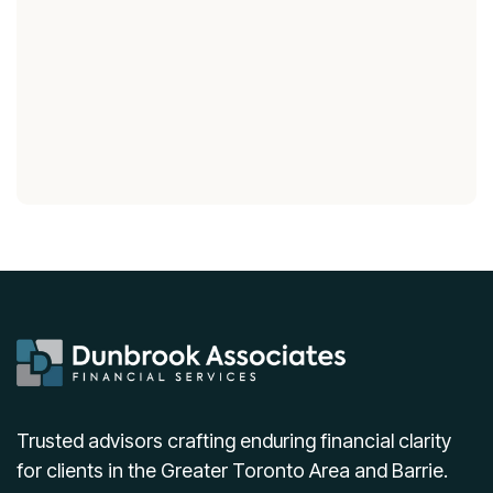
Trusted advisors crafting enduring financial clarity
for clients in the Greater Toronto Area and Barrie.