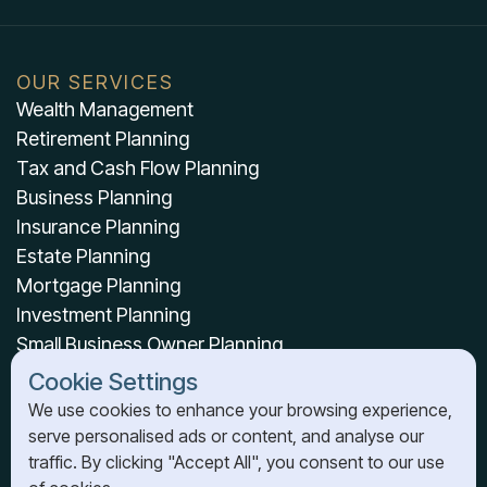
OUR SERVICES
Wealth Management
Retirement Planning
Tax and Cash Flow Planning
Business Planning
Insurance Planning
Estate Planning
Mortgage Planning
Investment Planning
Small Business Owner Planning
Cookie Settings
OUR RESOURCES
We use cookies to enhance your browsing experience,
serve personalised ads or content, and analyse our
About Us
traffic. By clicking "Accept All", you consent to our use
News & Resources