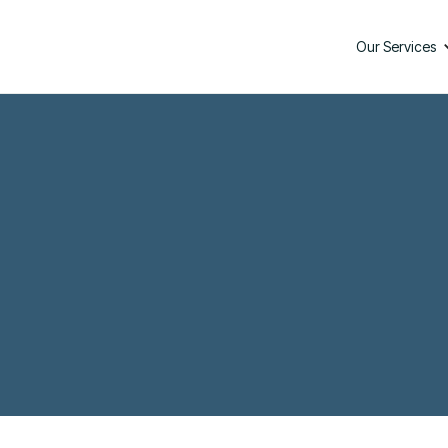
Our Services