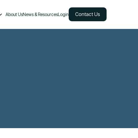
Contact Us
About Us
News & Resources
Login