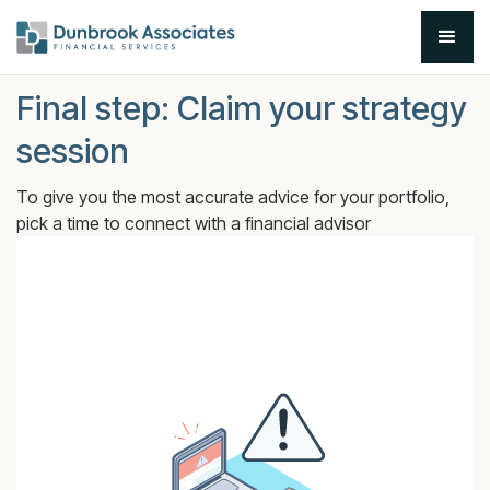
Final step: Claim your strategy
session
To give you the most accurate advice for your portfolio,
pick a time to connect with a financial advisor