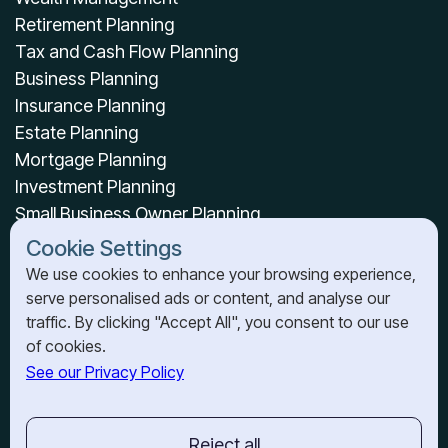
Retirement Planning
Tax and Cash Flow Planning
Business Planning
Insurance Planning
Estate Planning
Mortgage Planning
Investment Planning
Small Business Owner Planning
Cookie Settings
OUR RESOURCES
We use cookies to enhance your browsing experience,
About Us
serve personalised ads or content, and analyse our
traffic. By clicking "Accept All", you consent to our use
News & Resources
of cookies.
See our Privacy Policy
OUR OFFICES
BARRIE
201-150 Dunlop St E.,
Reject all