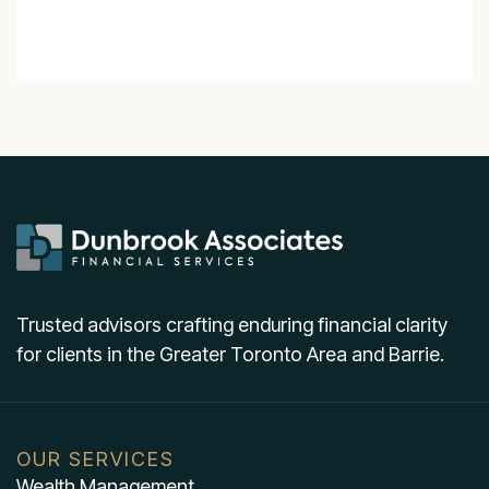
Trusted advisors crafting enduring financial clarity
for clients in the Greater Toronto Area and Barrie.
OUR SERVICES
Wealth Management