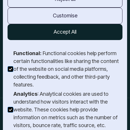
Barrie, ON,
L4M 6H1
TORONTO
Customise
3-21 Atlantic Ave,
Toronto, ON,
Accept All
M6K 3E7
GET IN TOUCH
Functional:
Functional cookies help perform
Book a Meeting
certain functionalities like sharing the content
Send a Message
of the website on social media platforms,
Give Us a Call
collecting feedback, and other third-party
Login
features.
Analytics
: Analytical cookies are used to
understand how visitors interact with the
website. These cookies help provide
information on metrics such as the number of
Stay Informed
visitors, bounce rate, traffic source, etc.